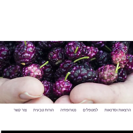
צור קשר
הורות טבעית
נטורופתיה
למטפלים
הרצאות וסדנאות