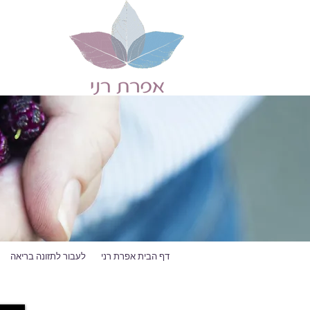
לעבור לתזונה בריאה
דף הבית אפרת רני