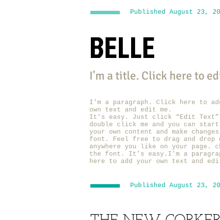
Published August 23, 2
BELLE
I'm a title. ​Click here to e
I'm a paragraph. Click here to ad
own text and edit me.
It’s easy. Just click “Edit Text”
double click me and you can start
your own content and make changes
font. Feel free to drag and drop 
anywhere you like on your page. c
the font. It’s easy.I'm a paragra
here to add your own text and edi
Published August 23, 2