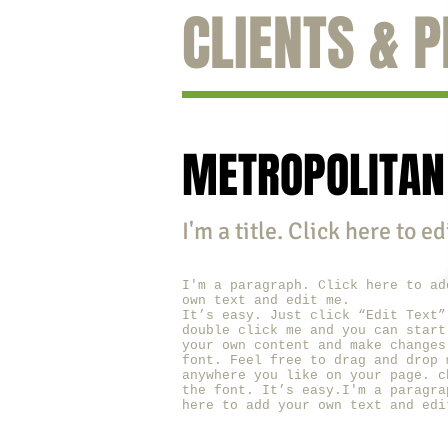
CLIENTS & 
METROPOLITAN
I'm a title. ​Click here to e
I'm a paragraph. Click here to ad
own text and edit me.
It’s easy. Just click “Edit Text”
double click me and you can start
your own content and make changes
font. Feel free to drag and drop 
anywhere you like on your page. c
the font. It’s easy.I'm a paragra
here to add your own text and edi