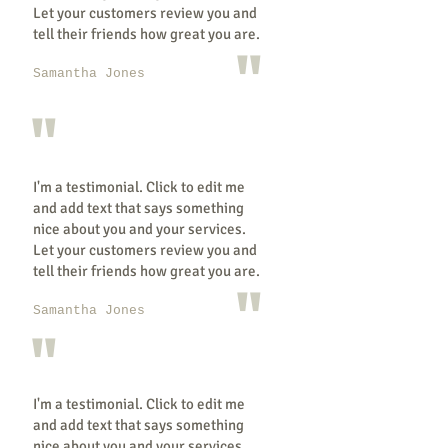
Let your customers review you and
tell their friends how great you are.
"
Samantha Jones
"
I'm a testimonial. Click to edit me
and add text that says something
nice about you and your services.
Let your customers review you and
tell their friends how great you are.
"
Samantha Jones
"
I'm a testimonial. Click to edit me
and add text that says something
nice about you and your services.