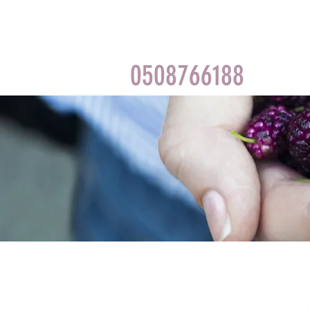
0508766188