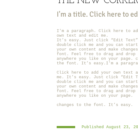
THE NEW CORKE
I'm a title. ​Click here to e
I'm a paragraph. Click here to ad
own text and edit me.
It’s easy. Just click “Edit Text”
double click me and you can start
your own content and make changes
font. Feel free to drag and drop 
anywhere you like on your page. c
the font. It’s easy.I'm a paragra
Click here to add your own text a
me.
It’s easy. Just click “Edit T
double click me and you can start
your own content and make changes
font. Feel free to drag and drop 
anywhere you like on your page.
changes to the font. It’s easy.
Published August 23, 2