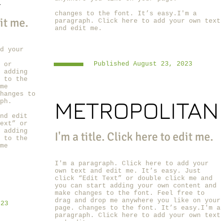
R
changes to the font. It’s easy.I'm a
dit me.
paragraph. Click here to add your own text
and edit me.
d your
Published August 23, 2023
 or
 adding
 to the
me
hanges to
METROPOLITAN
ph.
nd edit
ext” or
 adding
I'm a title. ​Click here to edit me.
 to the
me
I'm a paragraph. Click here to add your
own text and edit me.
It’s easy. Just
click “Edit Text” or double click me and
you can start adding your own content and
make changes to the font. Feel free to
drag and drop me anywhere you like on your
023
page.
changes to the font. It’s easy.I'm a
paragraph. Click here to add your own text