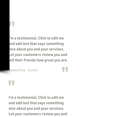
"
I'm a testimonial. Click to edit me
and add text that says something
nice about you and your services.
Let your customers review you and
tell their friends how great you are.
"
Samantha Jones
"
I'm a testimonial. Click to edit me
and add text that says something
nice about you and your services.
Let your customers review you and