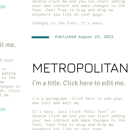
double click me and you can start adding
your own content and make changes to the
023
font. Feel free to drag and drop me
anywhere you like on your page.
changes to the font. It’s easy.
Published August 23, 2023
dit me.
d your
METROPOLITAN
 or
 adding
 to the
I'm a title. ​Click here to edit me.
me
hanges to
ph. Click
t me.
I'm a paragraph. Click here to add your
own text and edit me.
023
It’s easy. Just click “Edit Text” or
double click me and you can start adding
your own content and make changes to the
font. Feel free to drag and drop me
anywhere you like on your page.