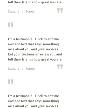
tell their friends how great you are.
"
Samantha Jones
"
I'm a testimonial. Click to edit me
and add text that says something
nice about you and your services.
Let your customers review you and
tell their friends how great you are.
"
Samantha Jones
"
I'm a testimonial. Click to edit me
and add text that says something
nice about you and your services.