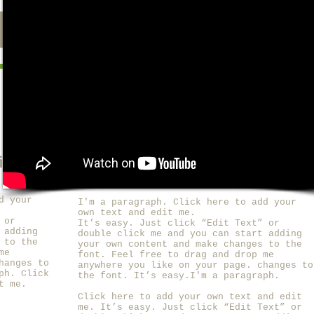
PRESS
ROGUE
dit me.
I'm a title. ​Click here to edit me.
d your
I'm a paragraph. Click here to add your
own text and edit me.
 or
It’s easy. Just click “Edit Text” or
 adding
double click me and you can start adding
 to the
your own content and make changes to the
me
font. Feel free to drag and drop me
hanges to
anywhere you like on your page. changes to
ph. Click
the font. It’s easy.I'm a paragraph.
t me.
Click here to add your own text and edit
me.
It’s easy. Just click “Edit Text” or